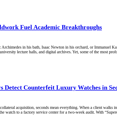
eldwork Fuel Academic Breakthroughs
ion: Archimedes in his bath, Isaac Newton in his orchard, or Immanuel
niversity lecture halls, and digital archives. Yet, some of the most pro
 Detect Counterfeit Luxury Watches in Se
ollateral acquisition, seconds mean everything. When a client walks into 
g the watch to a factory service center for a two-week audit. With “Sup