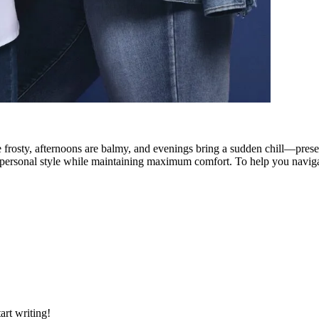
rosty, afternoons are balmy, and evenings bring a sudden chill—presents
ase personal style while maintaining maximum comfort. To help you naviga
art writing!