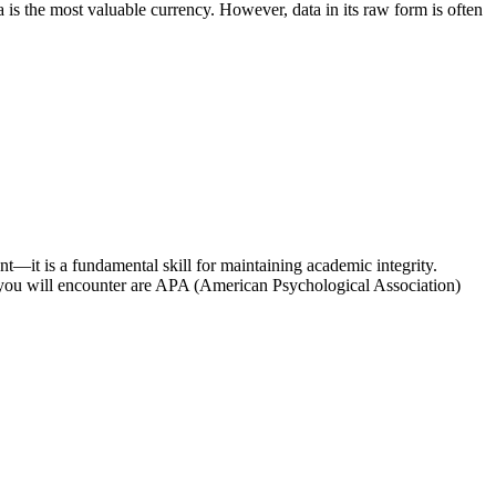
is the most valuable currency. However, data in its raw form is often
nt—it is a fundamental skill for maintaining academic integrity.
s you will encounter are APA (American Psychological Association)