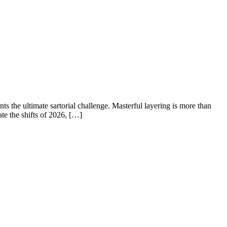
 the ultimate sartorial challenge. Masterful layering is more than
te the shifts of 2026, […]