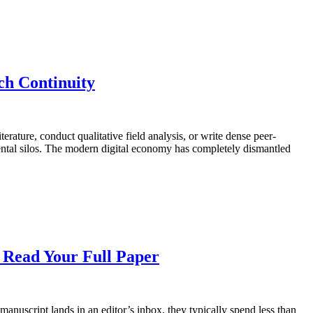
h Continuity
rature, conduct qualitative field analysis, or write dense peer-
mental silos. The modern digital economy has completely dismantled
o Read Your Full Paper
nuscript lands in an editor’s inbox, they typically spend less than