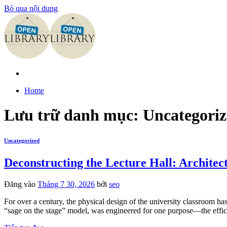
Bỏ qua nội dung
Home
Lưu trữ danh mục:
Uncategori
Uncategorized
Deconstructing the Lecture Hall: Architect
Đăng vào
Tháng 7 30, 2026
bởi
seo
For over a century, the physical design of the university classroom h
“sage on the stage” model, was engineered for one purpose—the effic