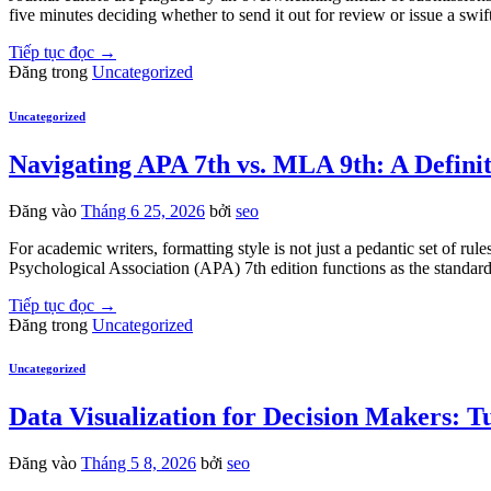
five minutes deciding whether to send it out for review or issue a swif
Tiếp tục đọc
→
Đăng trong
Uncategorized
Uncategorized
Navigating APA 7th vs. MLA 9th: A Defini
Đăng vào
Tháng 6 25, 2026
bởi
seo
For academic writers, formatting style is not just a pedantic set of rul
Psychological Association (APA) 7th edition functions as the standard 
Tiếp tục đọc
→
Đăng trong
Uncategorized
Uncategorized
Data Visualization for Decision Makers: 
Đăng vào
Tháng 5 8, 2026
bởi
seo