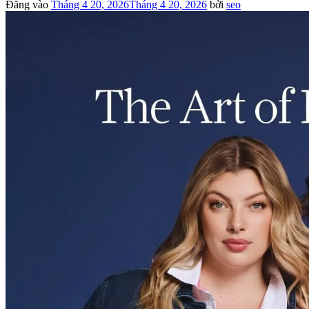
Đăng vào
Tháng 4 20, 2026
Tháng 4 20, 2026
bởi
seo