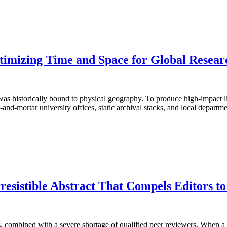
mizing Time and Space for Global Researc
s historically bound to physical geography. To produce high-impact lite
nd-mortar university offices, static archival stacks, and local depart
resistible Abstract That Compels Editors t
 combined with a severe shortage of qualified peer reviewers. When a ma