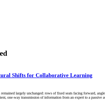
zed
ural Shifts for Collaborative Learning
as remained largely unchanged: rows of fixed seats facing forward, angl
ient, one-way transmission of information from an expert to a passive