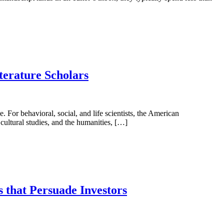
terature Scholars
. For behavioral, social, and life scientists, the American
 cultural studies, and the humanities, […]
 that Persuade Investors