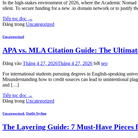
In the high-stakes environment of 2026, where the Academic Nomad bala
silent. To secure funding for a new .io domain network or to justify t
Tiếp tục đọc
→
Đăng trong
Uncategorized
Uncategorized
APA vs. MLA Citation Guide: The Ultimate
Đăng vào
Tháng 4 27, 2026
Tháng 4 27, 2026
bởi
seo
For international students pursuing degrees in English-speaking univer
Misunderstanding how to credit sources can lead to unintentional pl
and […]
Tiếp tục đọc
→
Đăng trong
Uncategorized
Uncategorized
,
Outfit Styling
The Layering Guide: 7 Must-Have Pieces f