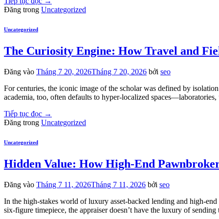
Tiếp tục đọc
→
Đăng trong
Uncategorized
Uncategorized
The Curiosity Engine: How Travel and Fi
Đăng vào
Tháng 7 20, 2026
Tháng 7 20, 2026
bởi
seo
For centuries, the iconic image of the scholar was defined by isolat
academia, too, often defaults to hyper-localized spaces—laboratories, u
Tiếp tục đọc
→
Đăng trong
Uncategorized
Uncategorized
Hidden Value: How High-End Pawnbrokers
Đăng vào
Tháng 7 11, 2026
Tháng 7 11, 2026
bởi
seo
In the high-stakes world of luxury asset-backed lending and high-end c
six-figure timepiece, the appraiser doesn’t have the luxury of sendin