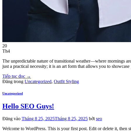
20
Th4
The unpredictable nature of transitional weather—where mornings are f
just a practical necessity; it is an art form that allows you to showc
Tiếp tục đọc
→
Đăng trong
Uncategorized
,
Outfit Styling
Uncategorized
Hello SEO Guys!
Đăng vào
Tháng 8 25, 2025
Tháng 8 25, 2025
bởi
seo
Welcome to WordPress. This is your first post. Edit or delete it, then st