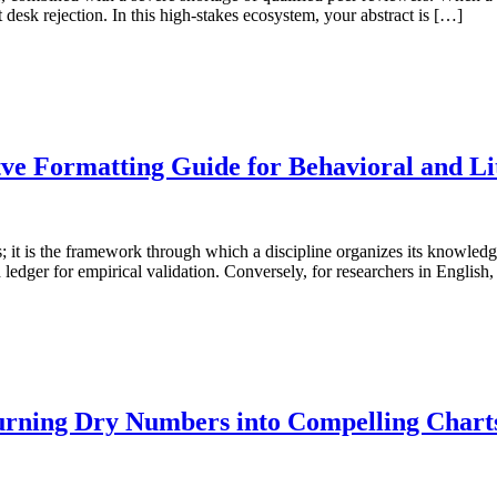
t desk rejection. In this high-stakes ecosystem, your abstract is […]
tve Formatting Guide for Behavioral and Li
es; it is the framework through which a discipline organizes its knowledge
ledger for empirical validation. Conversely, for researchers in English,
Turning Dry Numbers into Compelling Charts