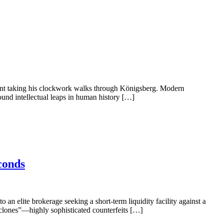
 Kant taking his clockwork walks through Königsberg. Modern
found intellectual leaps in human history […]
conds
an elite brokerage seeking a short-term liquidity facility against a
erclones”—highly sophisticated counterfeits […]