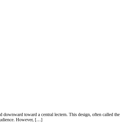
ed downward toward a central lectern. This design, often called the
 audience. However, […]