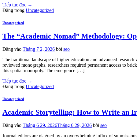
Tiếp tục đọc
→
Đăng trong
Uncategorized
Uncategorized
The “Academic Nomad” Methodology: Opti
Đăng vào
Tháng 7 2, 2026
bởi
seo
The traditional landscape of higher education and advanced research wa
reviewed monographs, researchers required permanent access to brick-a
this spatial monopoly. The emergence […]
Tiếp tục đọc
→
Đăng trong
Uncategorized
Uncategorized
Academic Storytelling: How to Write an Ir
Đăng vào
Tháng 6 29, 2026
Tháng 6 29, 2026
bởi
seo
Journal editors are plagued by an overwhelming influx of submissions,