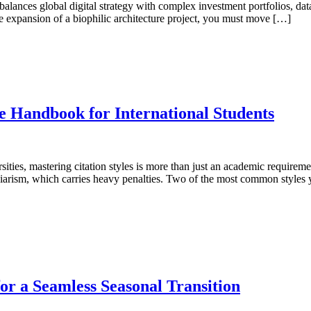
nces global digital strategy with complex investment portfolios, data 
he expansion of a biophilic architecture project, you must move […]
 Handbook for International Students
sities, mastering citation styles is more than just an academic requireme
agiarism, which carries heavy penalties. Two of the most common style
or a Seamless Seasonal Transition